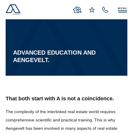
MENU
ADVANCED EDUCATION AND
AENGEVELT.
That both start with A is not a coincidence.
The complexity of the interlinked real estate world requires
comprehensive scientific and practical training. This is why
Aengevelt has been involved in many aspects of real estate