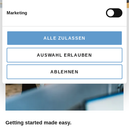
Marketing
ALLE ZULASSEN
AUSWAHL ERLAUBEN
ABLEHNEN
Getting started made easy.