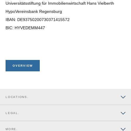
Universitätsstiftung für Immobilienwirtschaft Hans Vielberth
HypoVereinsbank Regensburg
IBAN: DE93750200730371415572
BIC: HYVEDEMM447
OVERVIEW
LOCATIONS.
Düsseldorf
LEGAL.
Berlin
Imprint
MORE.