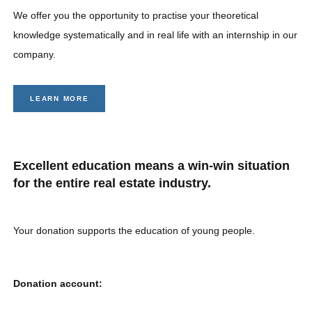
We offer you the opportunity to practise your theoretical
knowledge systematically and in real life with an internship in our
company.
LEARN MORE
Excellent education means a win-win situation
for the entire real estate industry.
Your donation supports the education of young people.
Donation account: