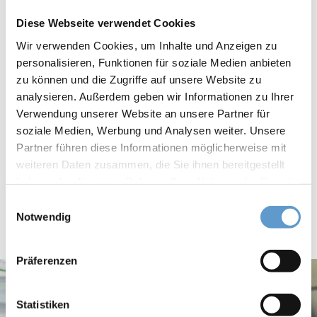
Diese Webseite verwendet Cookies
Wir verwenden Cookies, um Inhalte und Anzeigen zu
personalisieren, Funktionen für soziale Medien anbieten
Theory and practice.
zu können und die Zugriffe auf unsere Website zu
analysieren. Außerdem geben wir Informationen zu Ihrer
IREBS understands scientific work as a platform for theory-
Verwendung unserer Website an unsere Partner für
guided and application-oriented teaching and wants to impart to
soziale Medien, Werbung und Analysen weiter. Unsere
its students a maximum of competence for the problem-solving
Partner führen diese Informationen möglicherweise mit
processes of the daily reality in the real estate industry.
weiteren Daten zusammen, die Sie ihnen bereitgestellt
Awareness for ethical behaviour and social responsibility is an
haben oder die sie im Rahmen Ihrer Nutzung der Dienste
gesammelt haben.
essential part of the training.
Einwilligungsauswahl
Notwendig
Präferenzen
Statistiken