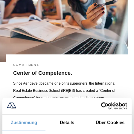
COMMITMENT.
Center of Competence.
Since Aengevelt became one of its supporters, the International
Real Estate Business School (IRE|BS) has created a “Center of
Competence” for real estate, an area that had long been
underrepresented in scientific circles. As the number one in
Germany, it is also a leading player in international research and
education.
Zustimmung
Details
Über Cookies
LEARN MORE