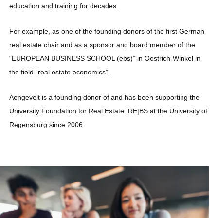
education and training for decades.
For example, as one of the founding donors of the first German
real estate chair and as a sponsor and board member of the
“EUROPEAN BUSINESS SCHOOL (ebs)” in Oestrich-Winkel in
the field “real estate economics”.
Aengevelt is a founding donor of and has been supporting the
University Foundation for Real Estate IRE|BS at the University of
Regensburg since 2006.